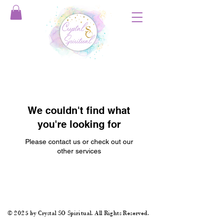
We couldn't find what
you're looking for
Please contact us or check out our
other services
© 2025 by Crystal SO Spiritual. All Rights Reserved.