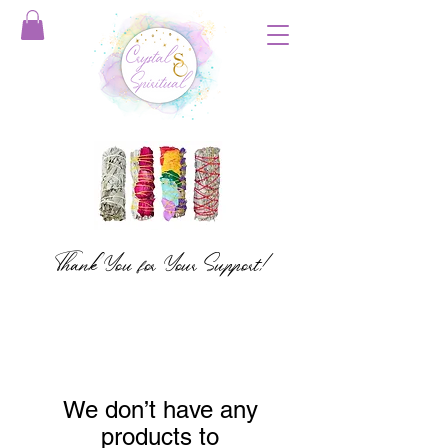
Thank You for Your Support!
We don’t have any
products to