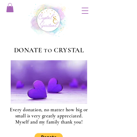
DONATE
CRYSTAL
TO
Every donation, no matter how big or
small is very greatly appreciated.
Myself and my family thank you!