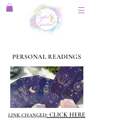
PERSONAL READINGS
: CLICK HERE
LINK CHANGED