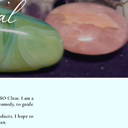
 SO Clear. I am a
 comedy, to guide
oducts. I hope to
can.