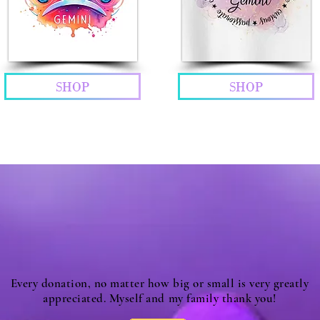
SHOP
SHOP
Every donation, no matter how big or small is very greatly
appreciated. Myself and my family thank you!