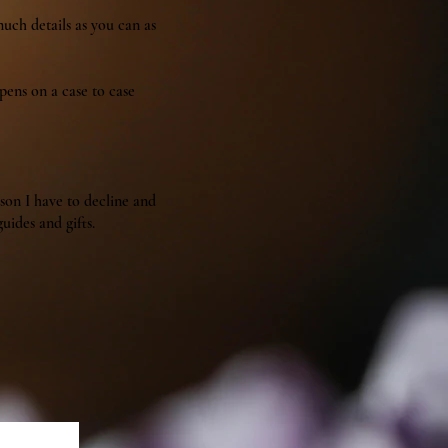
much details as you can as
ppens on a case to case
ason I have to decline and
uides and gifts.