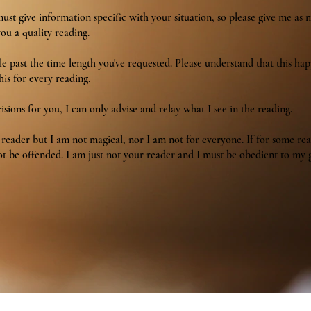
st give information specific with your situation, so please give me as 
you a quality reading.
tle past the time length you've requested. Please understand that this ha
his for every reading.
sions for you, I can only advise and relay what I see in the reading.
t reader but I am not magical, nor I am not for everyone. If for some re
t be offended. I am just not your reader and I must be obedient to my g