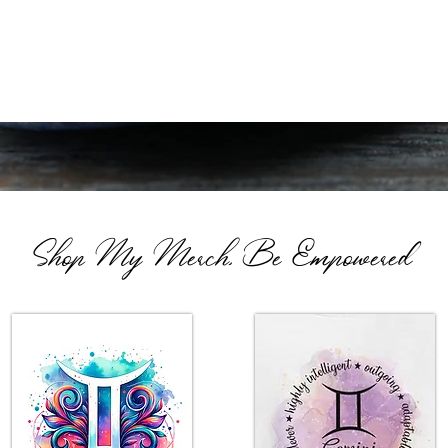
Shop My Merch, Be Empowered