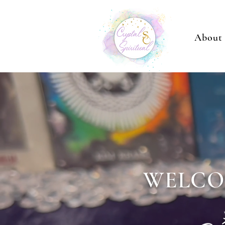
About
WELCO