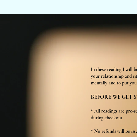
In these reading I will 
your relationship and si
mentally and to put you 
BEFORE WE GET S
* All readings are pre-r
during checkout.
* No refunds will be iss