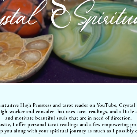
 intuitive High Priestess and tarot reader on YouTube, Crystal
ightworker and consoler that uses tarot readings, and a little
and motivate beautiful souls that are in need of direction.
site, I offer personal tarot readings and a few empowering pr
p you along with your spiritual journey as much as I possibly 