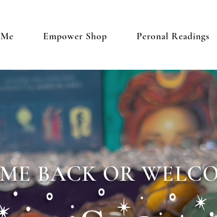
 Me
Empower Shop
Peronal Readings
ME BACK OR WELCO