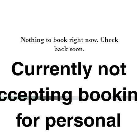
Nothing to book right now. Check
back soon.
Currently not
ccepting booki
for personal