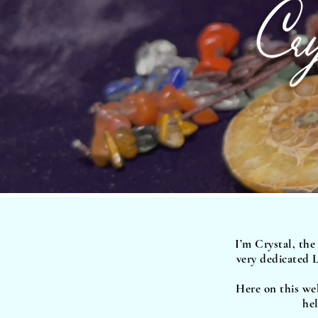
I’m Crystal, the
very dedicated L
Here on this web
hel