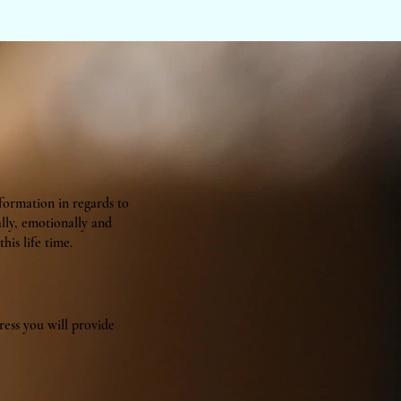
nformation in regards to
ally, emotionally and
his life time.
ress you will provide