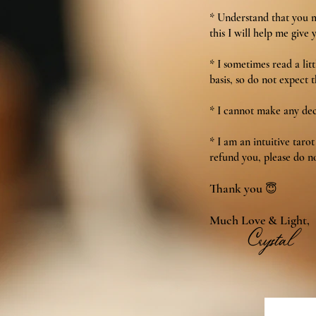
* Understand that you mu
this I will help me give 
* I sometimes read a lit
basis, so do not expect t
* I cannot make any deci
* I am an intuitive taro
refund you, please do no
Thank you
😇
Much Love & Light,
Crystal