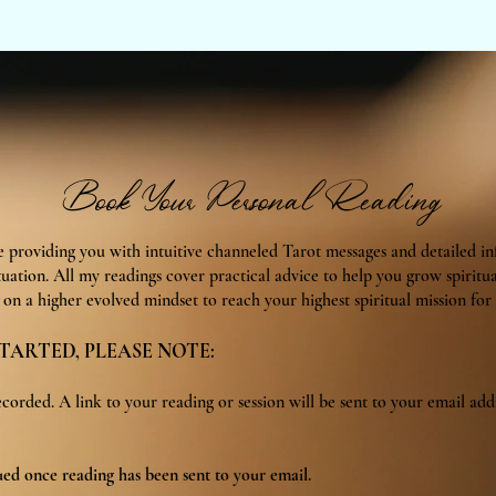
Book Your Personal Reading
be providing you with intuitive channeled Tarot messages and detailed i
tuation. All my readings cover practical advice to help you grow spiritu
on a higher evolved mindset to reach your highest spiritual mission for t
TARTED, PLEASE NOTE:
ecorded. A link to your reading or session will be sent to your email add
ued once reading has been sent to your email.