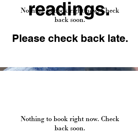
readings.
Nothing to book right now. Check
back soon.
Please check back late.
Nothing to book right now. Check
back soon.