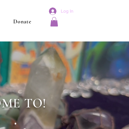
Log In
Donate
ME TO!