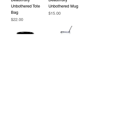
Unbothered Tote
Unbothered Mug
Bag
Price
$15.00
Price
$22.00
Beautifully
Beautifully
Unbothered Black
Unbothered
Mug
Stainless Steel
Tumbler
Price
$15.00
Price
$25.00