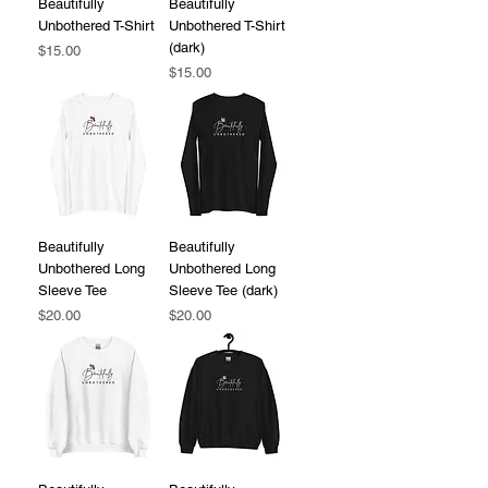
Beautifully
Beautifully
Unbothered T-Shirt
Unbothered T-Shirt
(dark)
Price
$15.00
Price
$15.00
Beautifully
Beautifully
Unbothered Long
Unbothered Long
Sleeve Tee
Sleeve Tee (dark)
Price
Price
$20.00
$20.00