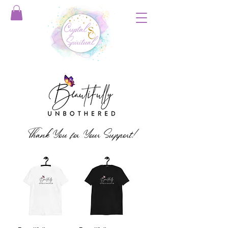
Thank You for Your Support!