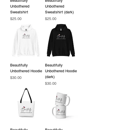
Beautifully
Beautifully
Unbothered
Unbothered
Sweatshirt
Sweatshirt (dark)
Price
Price
$25.00
$25.00
Beautifully
Beautifully
Unbothered Hoodie
Unbothered Hoodie
(dark)
Price
$30.00
Price
$30.00
Beautifully
Beautifully