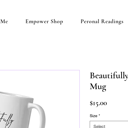
 Me
Empower Shop
Peronal Readings
Beautiful
Mug
Price
$15.00
Size
*
Select