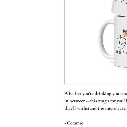
Whether you're drinking your mor
in between—this mug's for you! It
that'll withstand the microwave
• Ceramic