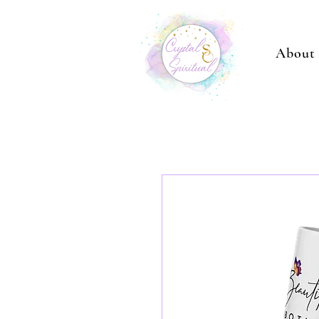
About