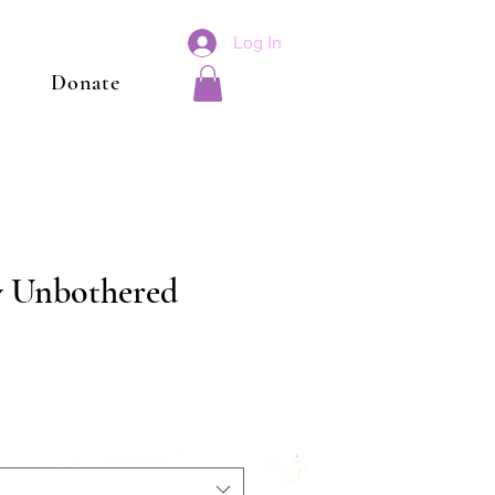
Log In
Donate
ly Unbothered