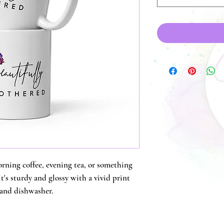
ning coffee, evening tea, or something 
's sturdy and glossy with a vivid print 
 and dishwasher.