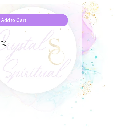
Add to Cart