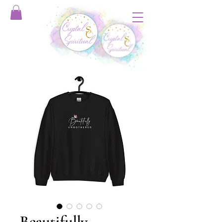
Beautifully