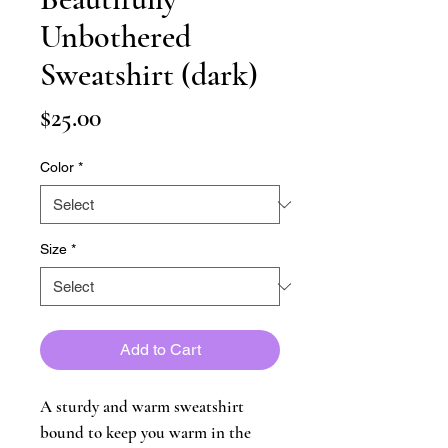
Unbothered
Sweatshirt (dark)
Price
$25.00
Color
*
Size
*
Add to Cart
A sturdy and warm sweatshirt 
bound to keep you warm in the 