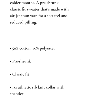
colder months. A pre-shrunk, 
classic fit sweater that's made with 
air-jet spun yarn for a soft feel and 
• 1x1 athletic rib knit collar with 
• Air-jet spun yarn with a soft feel 