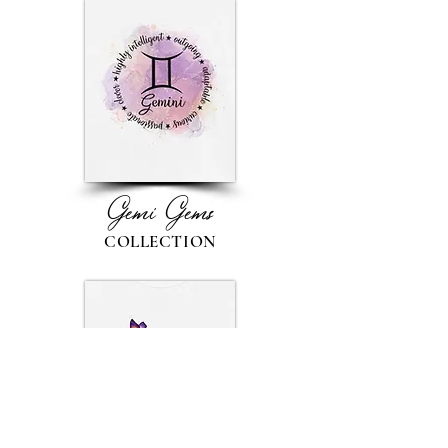
Gemi Gems
COLLECTION