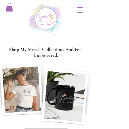
Shop My Merch Collections And Feel
Empowered.