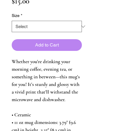
Price
$15.00
Size
*
Add to Cart
Whether you're drinking your 
morning coffee, evening tea, or 
something in between—this mug's 
for you! It's sturdy and glossy with 
a vivid print that'll withstand the 
microwave and dishwasher.
• Ceramic
• 11 oz mug dimensions: 3.79″ (9.6 
cm) in height, 3.25″ (8.3 cm) in 