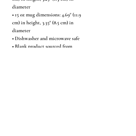
diameter
• 15 oz mug dimensions: 4.69″ (11.9 
cm) in height, 3.35″ (8.5 cm) in 
diameter
• Dishwasher and microwave safe
• Blank product sourced from 
China
This product is made especially for 
you as soon as you place an order, 
which is why it takes us a bit 
longer to deliver it to you. Making 
products on demand instead of in 
bulk helps reduce overproduction, 
so thank you for making thoughtful 
purchasing decisions!