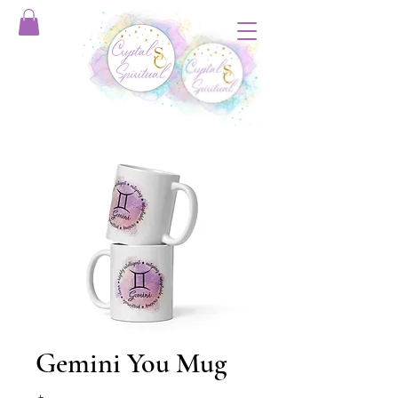
Gemini You Mug