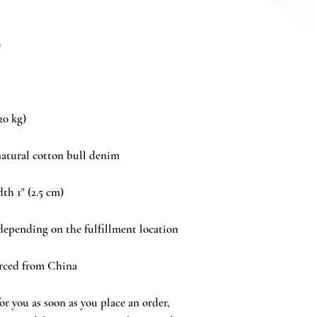
rced from China
r you as soon as you place an order, 