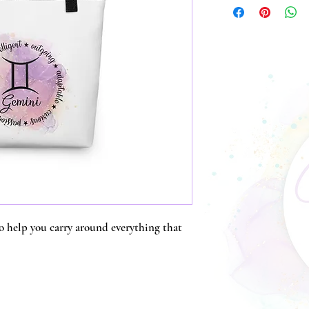
o help you carry around everything that 