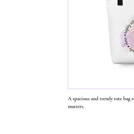
A spacious and trendy tote bag t