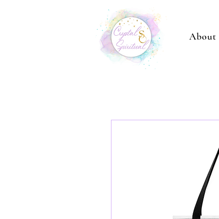
About