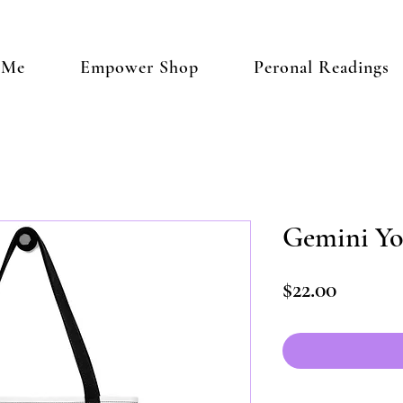
 Me
Empower Shop
Peronal Readings
Gemini Yo
Price
$22.00