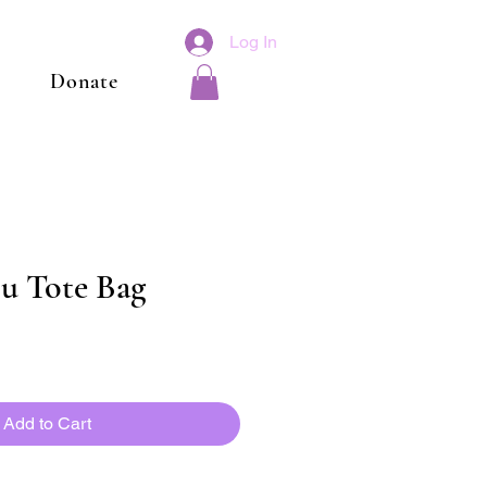
Log In
Donate
u Tote Bag
Add to Cart