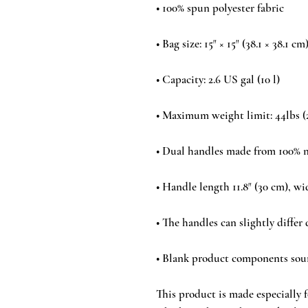
• Blank product components sou
This product is made especially fo