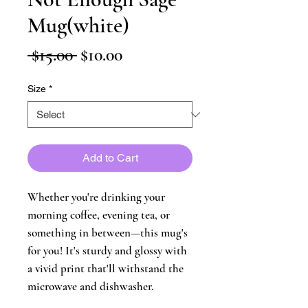
Mug(white)
Regular
Sale
 $15.00 
$10.00
Price
Price
Size
*
Add to Cart
Whether you're drinking your 
morning coffee, evening tea, or 
something in between—this mug's 
for you! It's sturdy and glossy with 
a vivid print that'll withstand the 
microwave and dishwasher.