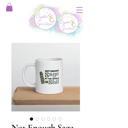
Not Enough Sage