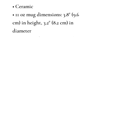
• Ceramic
• 11 oz mug dimensions: 3.8″ (9.6 
cm) in height, 3.2″ (8.2 cm) in 
diameter
• 15 oz mug dimensions: 4.7″ (11.9 
cm) in height, 3.3″ (8.5 cm) in 
diameter
• 20 oz mug dimensions: 4.3″ (10.9 
cm) in height, 3.7″ (9.3 cm) in 
diameter
• Lead and BPA-free material
• Dishwasher and microwave safe
• Blank product sourced from 
China